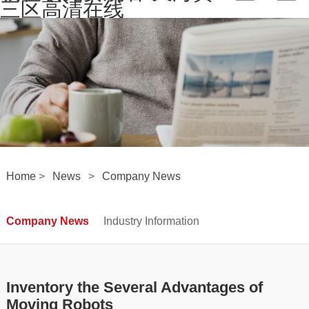
三区高清在线
Home
>
News
>
Company News
Company News
Industry Information
Inventory the Several Advantages of
Moving Robots