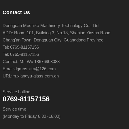
Contact Us
Dongguan Moshika Machinery Technology Co., Ltd
ADD: Room 101, Building 3, No.18, Shabian Yinsha Road
Chang'an Town, Dongguan City, Guangdong Province
Tel: 0769-81157156
Tel: 0769-81157156
Contact: Mr. Wu 18676903088
Email:
dgmoshika@126.com
URL:
m.xiangyu-glass.com.cn
Service hotline
0769-81157156
Service time
(Monday to Friday 8:30~18:00)