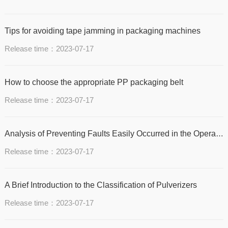
Tips for avoiding tape jamming in packaging machines
Release time：2023-07-17
How to choose the appropriate PP packaging belt
Release time：2023-07-17
Analysis of Preventing Faults Easily Occurred in the Operation of Metal Packaging Machine
Release time：2023-07-17
A Brief Introduction to the Classification of Pulverizers
Release time：2023-07-17