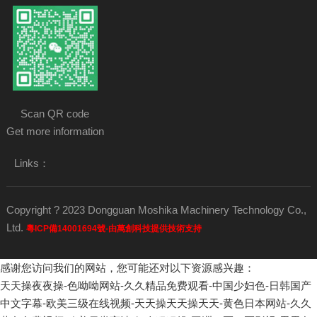
Scan QR code
Get more information
Links：
Copyright ? 2023 Dongguan Moshika Machinery Technology Co.,
Ltd.
粵ICP備14001694號-由萬創科技提供技術支持
感谢您访问我们的网站，您可能还对以下资源感兴趣：
天天操夜夜操-色呦呦网站-久久精品免费观看-中国少妇色-日韩国产
中文字幕-欧美三级在线视频-天天操天天操天天-黄色日本网站-久久