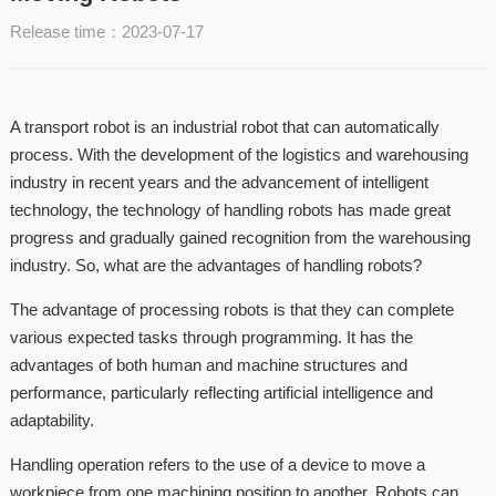
Release time：2023-07-17
A transport robot is an industrial robot that can automatically
process. With the development of the logistics and warehousing
industry in recent years and the advancement of intelligent
technology, the technology of handling robots has made great
progress and gradually gained recognition from the warehousing
industry. So, what are the advantages of handling robots?
The advantage of processing robots is that they can complete
various expected tasks through programming. It has the
advantages of both human and machine structures and
performance, particularly reflecting artificial intelligence and
adaptability.
Handling operation refers to the use of a device to move a
workpiece from one machining position to another. Robots can