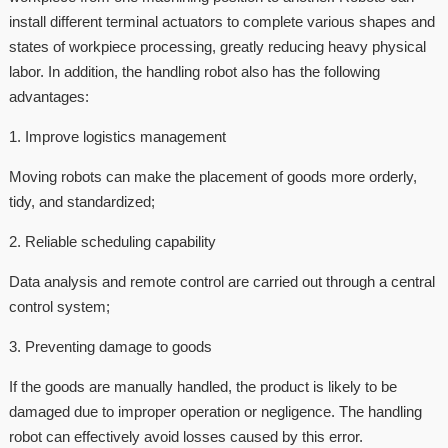
install different terminal actuators to complete various shapes and
states of workpiece processing, greatly reducing heavy physical
labor. In addition, the handling robot also has the following
advantages:
1. Improve logistics management
Moving robots can make the placement of goods more orderly,
tidy, and standardized;
2. Reliable scheduling capability
Data analysis and remote control are carried out through a central
control system;
3. Preventing damage to goods
If the goods are manually handled, the product is likely to be
damaged due to improper operation or negligence. The handling
robot can effectively avoid losses caused by this error.