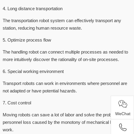
4. Long distance transportation
The transportation robot system can effectively transport any
station, reducing human resource waste.
5. Optimize process flow
The handling robot can connect multiple processes as needed to
more intuitively discover the rationality of on-site processes.
6. Special working environment
Transport robots can work in environments where personnel are
not adapted or have potential hazards.
7. Cost control
WeChat
Moving robots can save a lot of labor and solve the problem of
personnel loss caused by the monotony of mechanical handling
work.