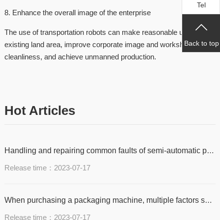
Tel
8. Enhance the overall image of the enterprise
The use of transportation robots can make reasonable use of
Back to top
existing land area, improve corporate image and workshop
cleanliness, and achieve unmanned production.
Hot Articles
Handling and repairing common faults of semi-automatic packaging machine with tape jamming and non delivery
Release time：2023-07-17
When purchasing a packaging machine, multiple factors should be considered
Release time：2023-07-17