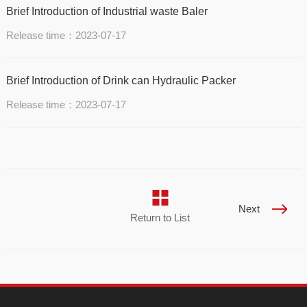
Brief Introduction of Industrial waste Baler
Release time：2023-07-17
Brief Introduction of Drink can Hydraulic Packer
Release time：2023-07-17
Next
Return to List