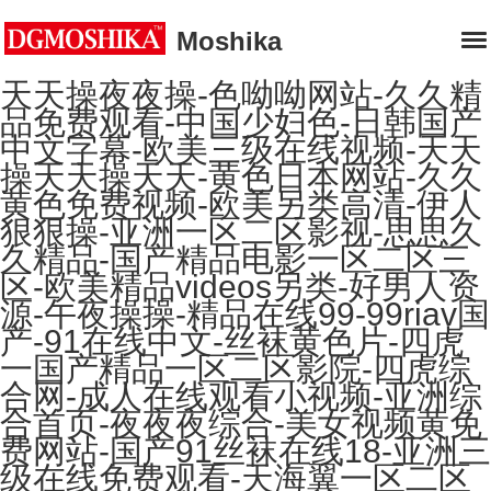
Moshika
天天操夜夜操-色呦呦网站-久久精
品免费观看-中国少妇色-日韩国产
中文字幕-欧美三级在线视频-天天
操天天操天天-黄色日本网站-久久
黄色免费视频-欧美另类高清-伊人
狠狠操-亚洲一区二区影视-思思久
久精品-国产精品电影一区二区三
区-欧美精品videos另类-好男人资
源-午夜操操-精品在线99-99riav国
产-91在线中文-丝袜黄色片-四虎
一国产精品一区二区影院-四虎综
合网-成人在线观看小视频-亚洲综
合首页-夜夜夜综合-美女视频黄免
费网站-国产91丝袜在线18-亚洲三
级在线免费观看-天海翼一区二区